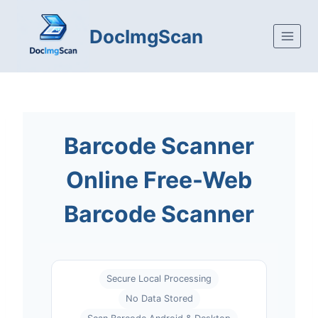
Skip to content
DocImgScan
Barcode Scanner
Online Free-Web
Barcode Scanner
Secure Local Processing
No Data Stored