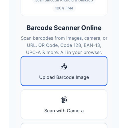
Scan Barcode Android & Desktop
100% Free
Barcode Scanner Online
Scan barcodes from images, camera, or
URL. QR Code, Code 128, EAN-13,
UPC-A & more. All in your browser.
📥
Upload Barcode Image
📹
Scan with Camera