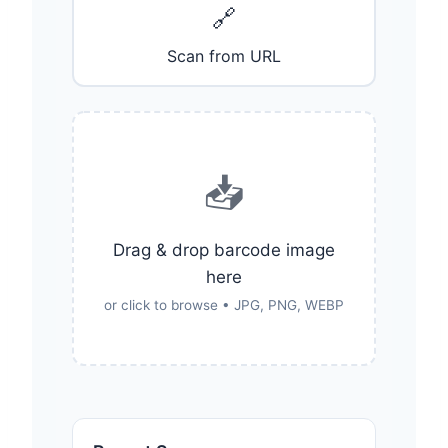
🔗
Scan from URL
📥
Drag & drop barcode image
here
or click to browse • JPG, PNG, WEBP