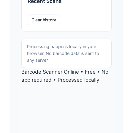
Recent Scans
Clear history
Processing happens locally in your
browser. No barcode data is sent to
any server.
Barcode Scanner Online • Free • No
app required • Processed locally