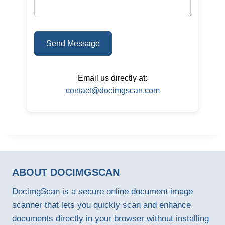
Send Message
Email us directly at:
contact@docimgscan.com
ABOUT DOCIMGSCAN
DocimgScan is a secure online document image
scanner that lets you quickly scan and enhance
documents directly in your browser without installing