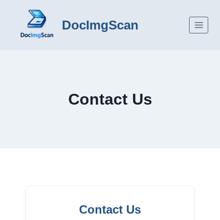
Skip
to
DocImgScan
content
Contact Us
Contact Us