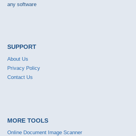
any software
SUPPORT
About Us
Privacy Policy
Contact Us
MORE TOOLS
Online Document Image Scanner