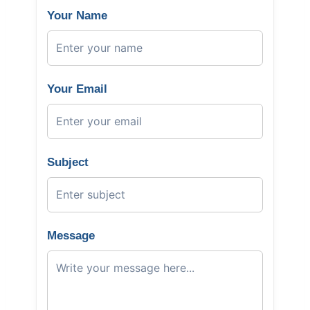
Your Name
Your Email
Subject
Message